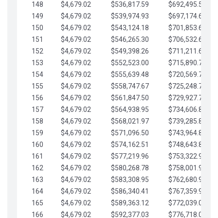
148
$4,679.02
$536,817.59
$692,495.59
149
$4,679.02
$539,974.93
$697,174.61
150
$4,679.02
$543,124.18
$701,853.64
151
$4,679.02
$546,265.30
$706,532.66
152
$4,679.02
$549,398.26
$711,211.68
153
$4,679.02
$552,523.00
$715,890.71
154
$4,679.02
$555,639.48
$720,569.73
155
$4,679.02
$558,747.67
$725,248.76
156
$4,679.02
$561,847.50
$729,927.78
157
$4,679.02
$564,938.95
$734,606.81
158
$4,679.02
$568,021.97
$739,285.83
159
$4,679.02
$571,096.50
$743,964.85
160
$4,679.02
$574,162.51
$748,643.88
161
$4,679.02
$577,219.96
$753,322.90
162
$4,679.02
$580,268.78
$758,001.93
163
$4,679.02
$583,308.95
$762,680.95
164
$4,679.02
$586,340.41
$767,359.98
165
$4,679.02
$589,363.12
$772,039.00
166
$4,679.02
$592,377.03
$776,718.02