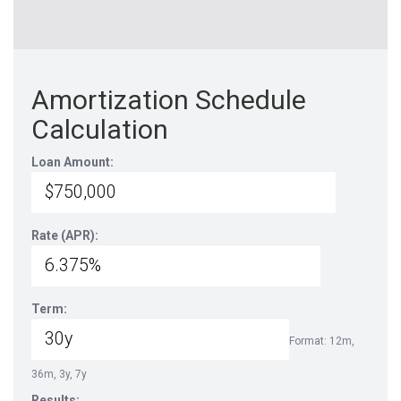
Amortization Schedule
Calculation
Loan Amount:
Rate (APR):
Term:
Format: 12m,
36m, 3y, 7y
Results: