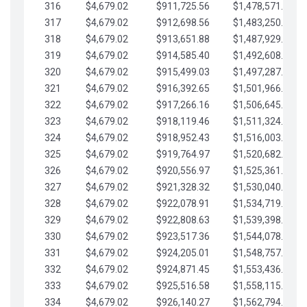
316
$4,679.02
$911,725.56
$1,478,571.66
317
$4,679.02
$912,698.56
$1,483,250.68
318
$4,679.02
$913,651.88
$1,487,929.71
319
$4,679.02
$914,585.40
$1,492,608.73
320
$4,679.02
$915,499.03
$1,497,287.76
321
$4,679.02
$916,392.65
$1,501,966.78
322
$4,679.02
$917,266.16
$1,506,645.81
323
$4,679.02
$918,119.46
$1,511,324.83
324
$4,679.02
$918,952.43
$1,516,003.85
325
$4,679.02
$919,764.97
$1,520,682.88
326
$4,679.02
$920,556.97
$1,525,361.90
327
$4,679.02
$921,328.32
$1,530,040.93
328
$4,679.02
$922,078.91
$1,534,719.95
329
$4,679.02
$922,808.63
$1,539,398.98
330
$4,679.02
$923,517.36
$1,544,078.00
331
$4,679.02
$924,205.01
$1,548,757.02
332
$4,679.02
$924,871.45
$1,553,436.05
333
$4,679.02
$925,516.58
$1,558,115.07
334
$4,679.02
$926,140.27
$1,562,794.10