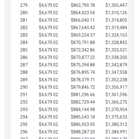
279
$4,679.02
$862,790.78
$1,305,447.76
280
$4,679.02
$864,423.54
$1,310,126.79
281
$4,679.02
$866,040.11
$1,314,805.81
282
$4,679.02
$867,640.42
$1,319,484.84
283
$4,679.02
$869,224.37
$1,324,163.86
284
$4,679.02
$870,791.88
$1,328,842.88
285
$4,679.02
$872,342.86
$1,333,521.91
286
$4,679.02
$873,877.22
$1,338,200.93
287
$4,679.02
$875,394.88
$1,342,879.96
288
$4,679.02
$876,895.74
$1,347,558.98
289
$4,679.02
$878,379.71
$1,352,238.01
290
$4,679.02
$879,846.72
$1,356,917.03
291
$4,679.02
$881,296.66
$1,361,596.05
292
$4,679.02
$882,729.44
$1,366,275.08
293
$4,679.02
$884,144.98
$1,370,954.10
294
$4,679.02
$885,543.18
$1,375,633.13
295
$4,679.02
$886,923.95
$1,380,312.15
296
$4,679.02
$888,287.20
$1,384,991.18