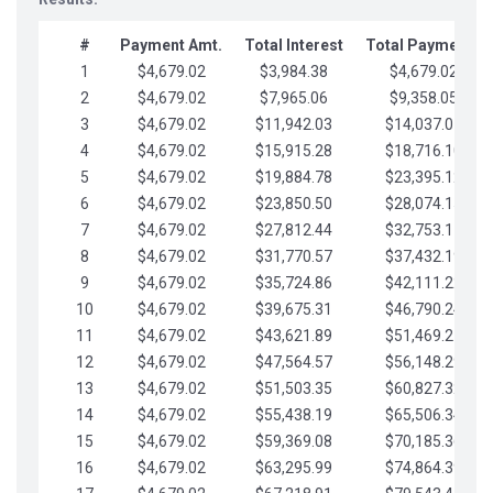
#
Payment Amt.
Total Interest
Total Payments
1
$4,679.02
$3,984.38
$4,679.02
2
$4,679.02
$7,965.06
$9,358.05
3
$4,679.02
$11,942.03
$14,037.07
4
$4,679.02
$15,915.28
$18,716.10
5
$4,679.02
$19,884.78
$23,395.12
6
$4,679.02
$23,850.50
$28,074.15
7
$4,679.02
$27,812.44
$32,753.17
8
$4,679.02
$31,770.57
$37,432.19
9
$4,679.02
$35,724.86
$42,111.22
10
$4,679.02
$39,675.31
$46,790.24
11
$4,679.02
$43,621.89
$51,469.27
12
$4,679.02
$47,564.57
$56,148.29
13
$4,679.02
$51,503.35
$60,827.32
14
$4,679.02
$55,438.19
$65,506.34
15
$4,679.02
$59,369.08
$70,185.36
16
$4,679.02
$63,295.99
$74,864.39