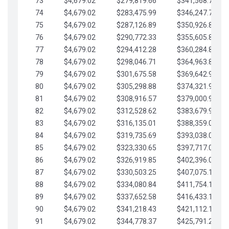
73
$4,679.02
$279,819.66
$341,568.77
74
$4,679.02
$283,475.99
$346,247.79
75
$4,679.02
$287,126.89
$350,926.82
76
$4,679.02
$290,772.33
$355,605.84
77
$4,679.02
$294,412.28
$360,284.87
78
$4,679.02
$298,046.71
$364,963.89
79
$4,679.02
$301,675.58
$369,642.92
80
$4,679.02
$305,298.88
$374,321.94
81
$4,679.02
$308,916.57
$379,000.96
82
$4,679.02
$312,528.62
$383,679.99
83
$4,679.02
$316,135.01
$388,359.01
84
$4,679.02
$319,735.69
$393,038.04
85
$4,679.02
$323,330.65
$397,717.06
86
$4,679.02
$326,919.85
$402,396.08
87
$4,679.02
$330,503.25
$407,075.11
88
$4,679.02
$334,080.84
$411,754.13
89
$4,679.02
$337,652.58
$416,433.16
90
$4,679.02
$341,218.43
$421,112.18
91
$4,679.02
$344,778.37
$425,791.21