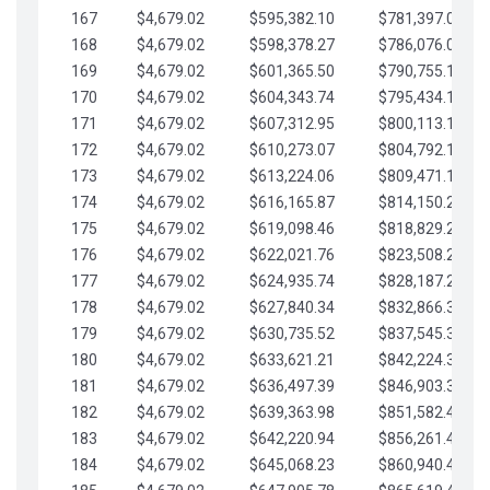
167
$4,679.02
$595,382.10
$781,397.05
168
$4,679.02
$598,378.27
$786,076.07
169
$4,679.02
$601,365.50
$790,755.10
170
$4,679.02
$604,343.74
$795,434.12
171
$4,679.02
$607,312.95
$800,113.15
172
$4,679.02
$610,273.07
$804,792.17
173
$4,679.02
$613,224.06
$809,471.19
174
$4,679.02
$616,165.87
$814,150.22
175
$4,679.02
$619,098.46
$818,829.24
176
$4,679.02
$622,021.76
$823,508.27
177
$4,679.02
$624,935.74
$828,187.29
178
$4,679.02
$627,840.34
$832,866.31
179
$4,679.02
$630,735.52
$837,545.34
180
$4,679.02
$633,621.21
$842,224.36
181
$4,679.02
$636,497.39
$846,903.39
182
$4,679.02
$639,363.98
$851,582.41
183
$4,679.02
$642,220.94
$856,261.44
184
$4,679.02
$645,068.23
$860,940.46